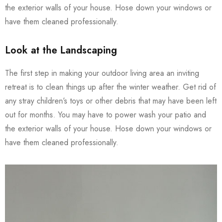
the exterior walls of your house. Hose down your windows or
have them cleaned professionally.
Look at the Landscaping
The first step in making your outdoor living area an inviting
retreat is to clean things up after the winter weather. Get rid of
any stray children’s toys or other debris that may have been left
out for months. You may have to power wash your patio and
the exterior walls of your house. Hose down your windows or
have them cleaned professionally.