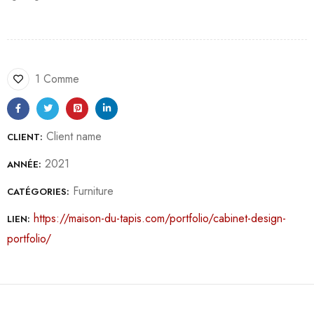
1 Comme
Client name
CLIENT:
2021
ANNÉE:
Furniture
CATÉGORIES:
https://maison-du-tapis.com/portfolio/cabinet-design-
LIEN:
portfolio/