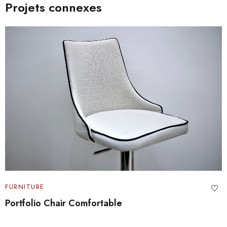
Projets connexes
FURNITURE
Architecture and Design Portfolio