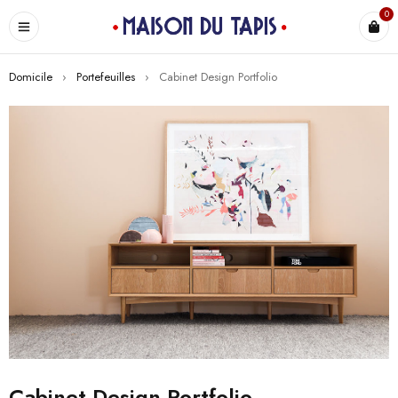
0
Domicile
›
Portefeuilles
›
Cabinet Design Portfolio
Cabinet Design Portfolio