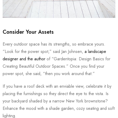
Consider Your Assets
Every outdoor space has its strengths, so embrace yours.
“Look for the power spot,” said Jan Johnsen,
a landscape
designer and the author
of “Gardentopia: Design Basics for
Creating Beautiful Outdoor Spaces.” Once you find your
power spot, she said, “then you work around that.”
If you have a roof deck with an enviable view, celebrate it by
placing the furnishings so they direct the eye to the vista. Is
your backyard shaded by a narrow New York brownstone?
Enhance the mood with a shade garden, cozy seating and soft
lighting.