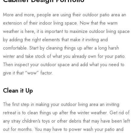
More and more, people are using their outdoor patio area an
extension of their indoor living space. Now that the warm
weather is here, it is important to maximize outdoor living space
by adding the right elements that make it inviting and
comfortable. Start by cleaning things up after a long harsh
winter and take stock of what you already own for your patio.
Then inspect your outdoor space and add what you need to
give it that “wow” factor.
Clean it Up
The first step in making your outdoor living area an inviting
retreat is to clean things up after the winter weather. Get rid of
any stray children’s toys or other debris that may have been left
out for months. You may have to power wash your patio and