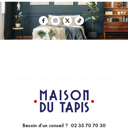
Besoin d’un conseil ? 02 35 70 70 30